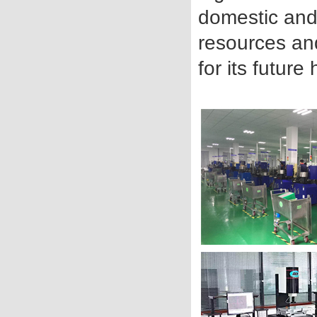
domestic and 
resources an
for its futur