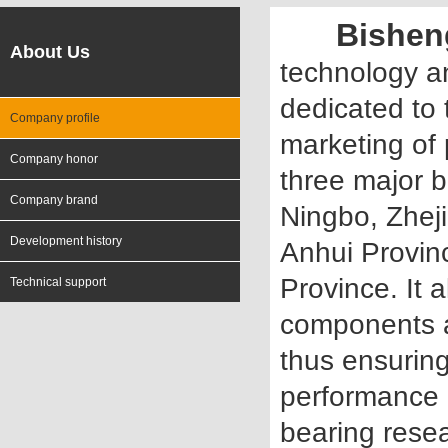
Bishen
About Us
technology a
dedicated to
Company profile
marketing of 
Company honor
three major b
Company brand
Ningbo, Zhej
Development history
Anhui Provinc
Province. It 
Technical support
components ar
thus ensuring
performance 
bearing rese