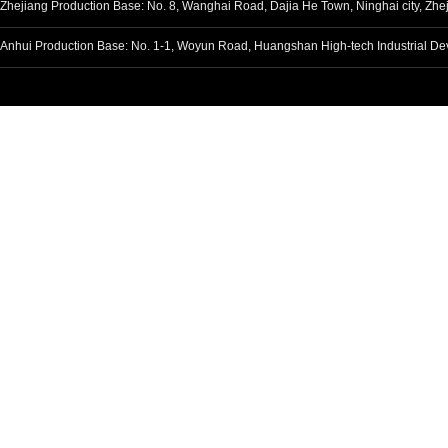
Zhejiang Production Base: No. 8, Wanghai Road, Dajia He Town, Ninghai ci
Anhui Production Base: No. 1-1, Woyun Road, Huangshan High-tech Industria