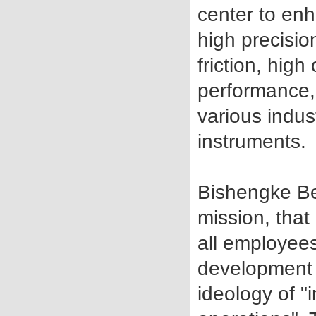
center to enh
high precision
friction, hig
performance, 
various indus
instruments.
Bishengke Be
mission, that
all employee
development o
ideology of 