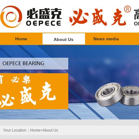
Home
News media
About Us
Your Location：
Home>
About Us