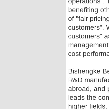
operations".
benefiting ot
of "fair pric
customers". 
customers" a
management a
cost perform
Bishengke Be
R&D manufac
abroad, and p
leads the co
higher fields