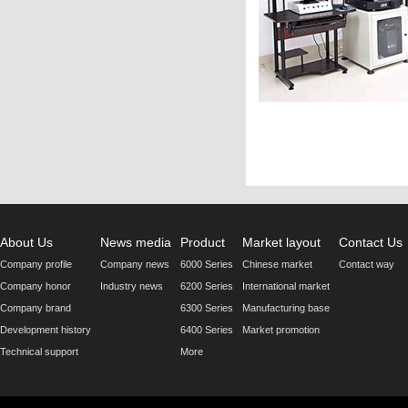
About Us
News media
Product
Market layout
Contact Us
Company profile
Company news
6000 Series
Chinese market
Contact way
Company honor
Industry news
6200 Series
International market
Company brand
6300 Series
Manufacturing base
Development history
6400 Series
Market promotion
Technical support
More