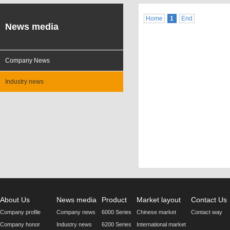
Home
1
End
News media
Company News
Industry news
About Us
News media
Product
Market layout
Contact Us
Company profile
Company news
6000 Series
Chinese market
Contact way
Company honor
Industry news
6200 Series
International market