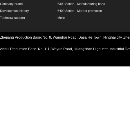
Company brand
6300 Series
Manufacturing base
Development history
6400 Series
Market promotion
Technical support
More
Zhejiang Production Base: No. 8, Wanghai Road, Dajia He Town, Ninghai ci
Anhui Production Base: No. 1-1, Woyun Road, Huangshan High-tech Industria