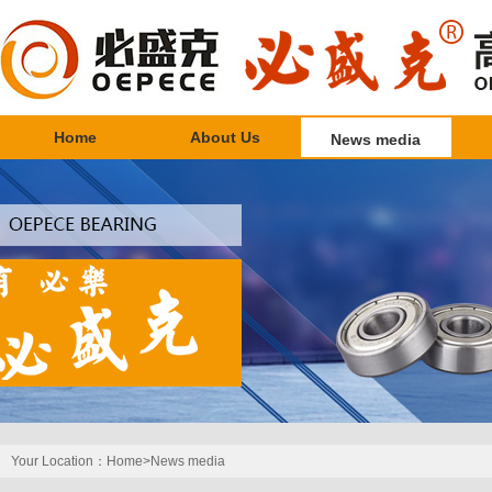
Home
About Us
News media
Your Location：
Home>
News media